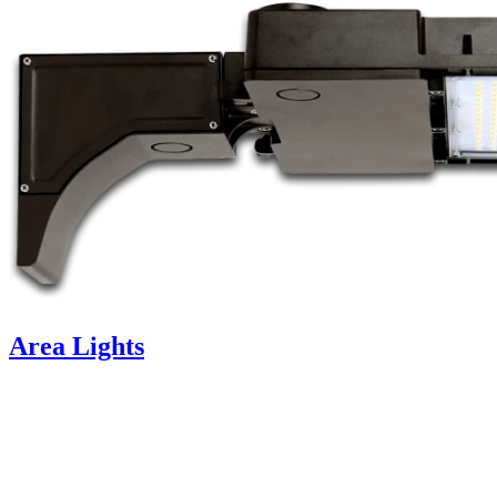
Area Lights