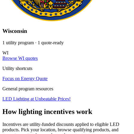
Wisconsin
1 utility program
· 1 quote-ready
WI
Browse WI quotes
Utility shortcuts
Focus on Energy
Quote
General program resources
LED Lighting at Unbeatable Prices!
How lighting incentives work
Incentives are utility-funded discounts applied to eligible LED
products. Pick your location, browse qualifying products, and