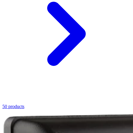
50 products