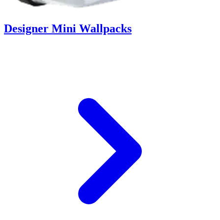
Designer Mini Wallpacks