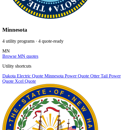
Minnesota
4 utility programs
· 4 quote-ready
MN
Browse MN quotes
Utility shortcuts
Dakota Electric
Quote
Minnesota Power
Quote
Otter Tail Power
Quote
Xcel
Quote