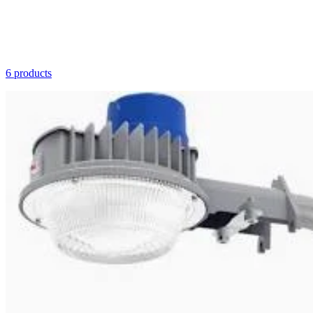
6 products