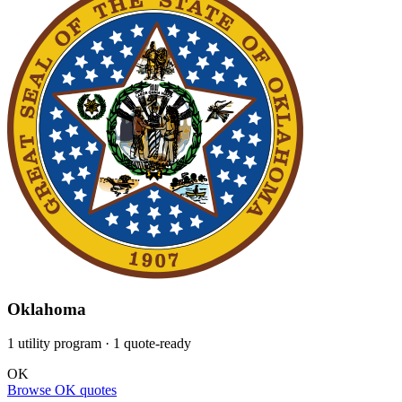
Oklahoma
1 utility program
· 1 quote-ready
OK
Browse OK quotes