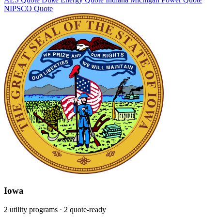
NIPSCO
Quote
Iowa
2 utility programs
· 2 quote-ready