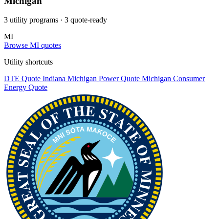
Michigan
3 utility programs
· 3 quote-ready
MI
Browse MI quotes
Utility shortcuts
DTE
Quote
Indiana Michigan Power
Quote
Michigan Consumer
Energy
Quote