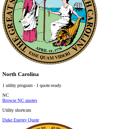
North Carolina
1 utility program
· 1 quote-ready
NC
Browse NC quotes
Utility shortcuts
Duke Energy
Quote