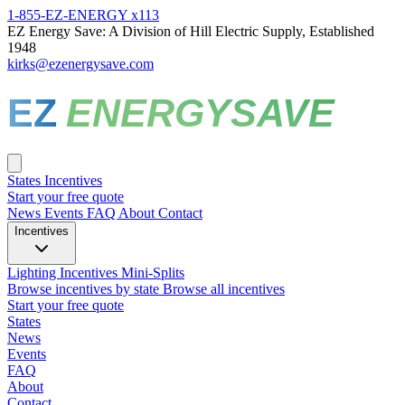
1-855-EZ-ENERGY x113
EZ Energy Save: A Division of Hill Electric Supply, Established
1948
kirks@ezenergysave.com
EZ
ENERGYSAVE
States
Incentives
Start your free quote
News
Events
FAQ
About
Contact
Incentives
Lighting Incentives
Mini-Splits
Browse incentives by state
Browse all incentives
Start your free quote
States
News
Events
FAQ
About
Contact