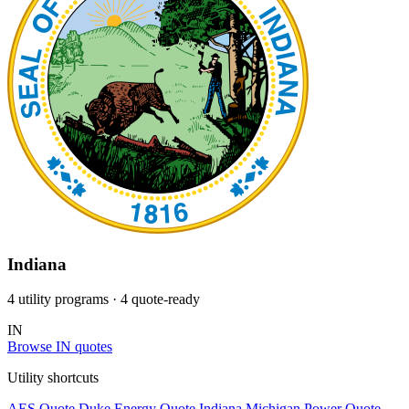
Indiana
4 utility programs
· 4 quote-ready
IN
Browse IN quotes
Utility shortcuts
AES
Quote
Duke Energy
Quote
Indiana Michigan Power
Quote