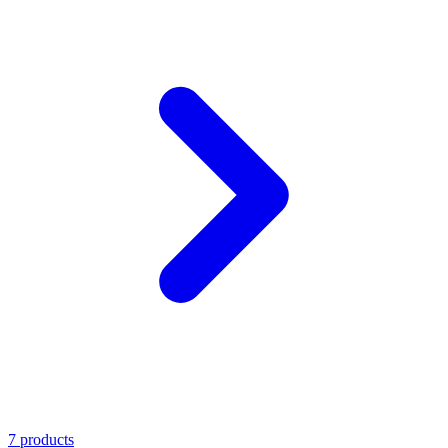
7 products