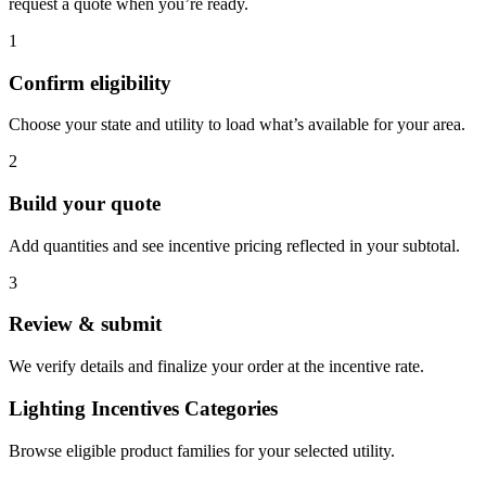
request a quote when you’re ready.
1
Confirm eligibility
Choose your state and utility to load what’s available for your area.
2
Build your quote
Add quantities and see incentive pricing reflected in your subtotal.
3
Review & submit
We verify details and finalize your order at the incentive rate.
Lighting Incentives Categories
Browse eligible product families for your selected utility.