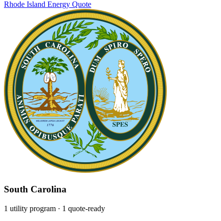
Rhode Island Energy
Quote
South Carolina
1 utility program
· 1 quote-ready