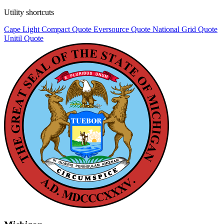
Utility shortcuts
Cape Light Compact
Quote
Eversource
Quote
National Grid
Quote
Unitil
Quote