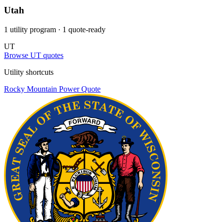
Utah
1 utility program
· 1 quote-ready
UT
Browse UT quotes
Utility shortcuts
Rocky Mountain Power
Quote