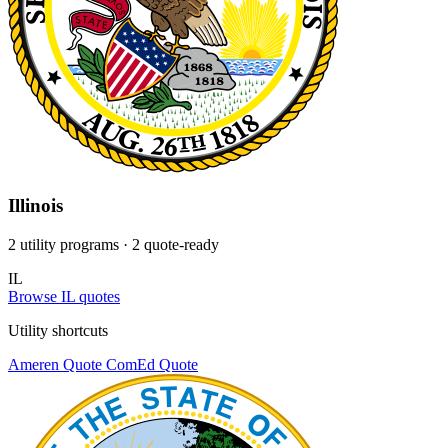
Illinois
2 utility programs
· 2 quote-ready
IL
Browse IL quotes
Utility shortcuts
Ameren
Quote
ComEd
Quote