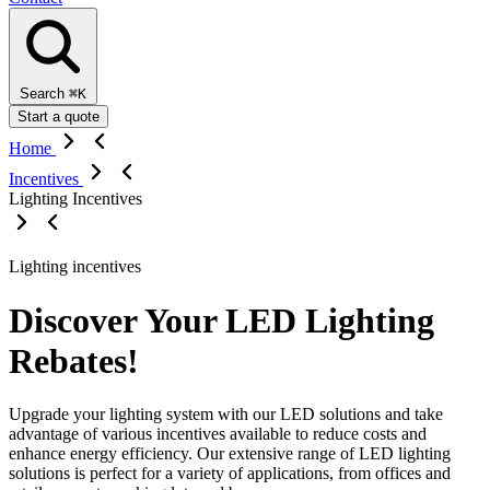
Search
⌘K
Start a quote
Home
Incentives
Lighting Incentives
Lighting incentives
Discover Your LED Lighting
Rebates!
Upgrade your lighting system with our LED solutions and take
advantage of various incentives available to reduce costs and
enhance energy efficiency. Our extensive range of LED lighting
solutions is perfect for a variety of applications, from offices and