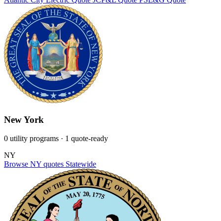
New York
0 utility programs
· 1 quote-ready
NY
Browse NY quotes
Statewide