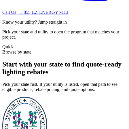
Call Us - 1-855-EZ-ENERGY x113
Know your utility? Jump straight in
Pick your state and utility to open the program that matches your
project.
Quick
Browse by state
Start with your state to find quote-ready
lighting rebates
Pick your state first. If your utility is listed, open that path to see
eligible products, rebate pricing, and quote options.