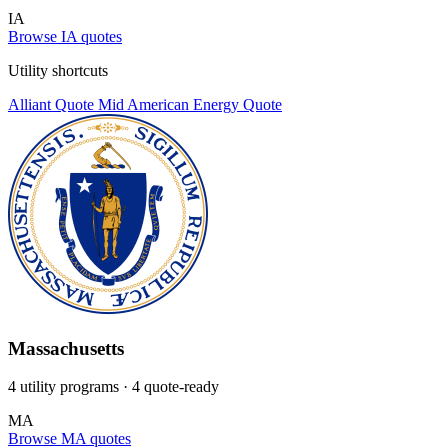
IA
Browse IA quotes
Utility shortcuts
Alliant
Quote
Mid American Energy
Quote
Massachusetts
4 utility programs
· 4 quote-ready
MA
Browse MA quotes