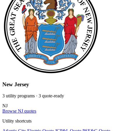
New Jersey
3 utility programs
· 3 quote-ready
NJ
Browse NJ quotes
Utility shortcuts
Atlantic City Electric
Quote
JCP&L
Quote
PSE&G
Quote