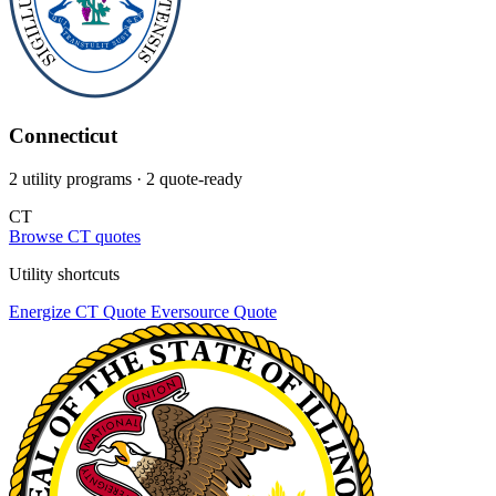
Connecticut
2 utility programs
· 2 quote-ready
CT
Browse CT quotes
Utility shortcuts
Energize CT
Quote
Eversource
Quote