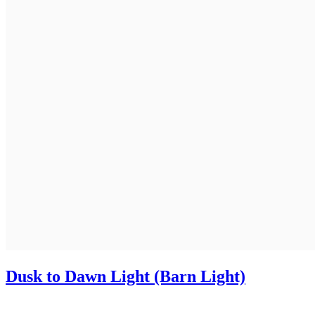
Dusk to Dawn Light (Barn Light)