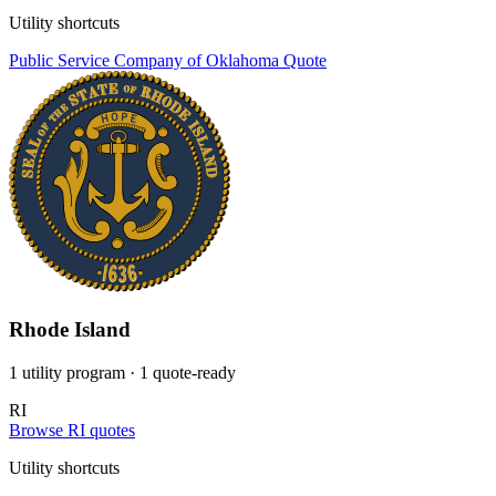
Utility shortcuts
Public Service Company of Oklahoma
Quote
Rhode Island
1 utility program
· 1 quote-ready
RI
Browse RI quotes
Utility shortcuts