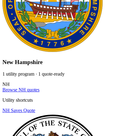
New Hampshire
1 utility program
· 1 quote-ready
NH
Browse NH quotes
Utility shortcuts
NH Saves
Quote