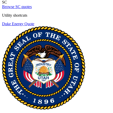
SC
Browse SC quotes
Utility shortcuts
Duke Energy
Quote