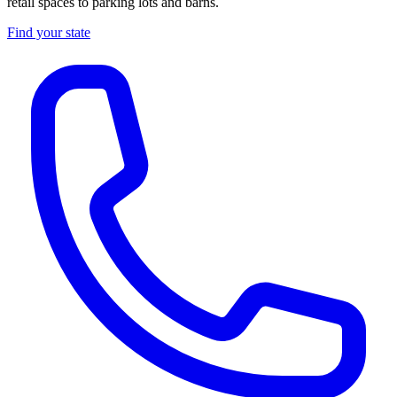
retail spaces to parking lots and barns.
Find your state