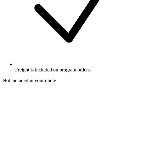
Freight is included on program orders.
Not included in your quote