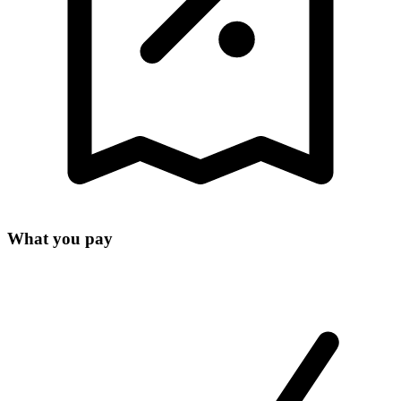
What you pay