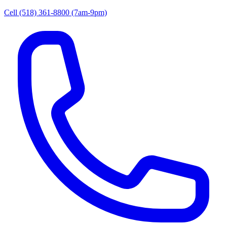
Cell (518) 361-8800
(7am-9pm)