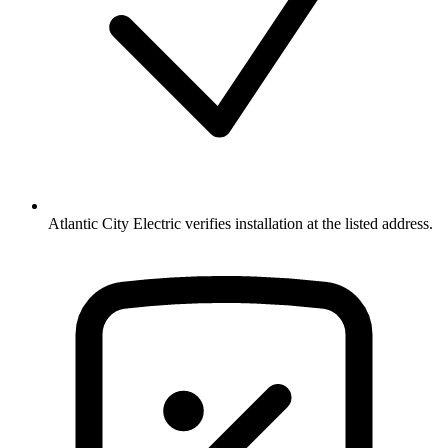
Atlantic City Electric verifies installation at the listed address.