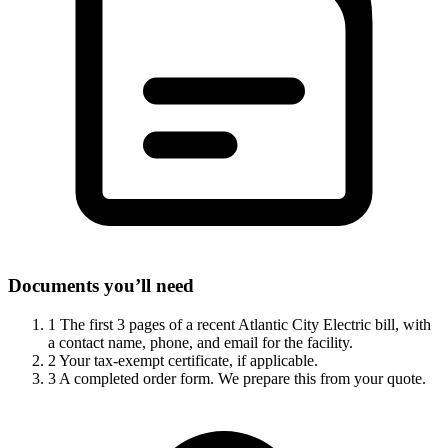
Documents you’ll need
1
The first 3 pages of a recent Atlantic City Electric bill, with
a contact name, phone, and email for the facility.
2
Your tax-exempt certificate, if applicable.
3
A completed order form. We prepare this from your quote.