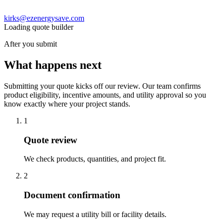
kirks@ezenergysave.com
Loading quote builder
After you submit
What happens next
Submitting your quote kicks off our review. Our team confirms
product eligibility, incentive amounts, and utility approval so you
know exactly where your project stands.
1
Quote review
We check products, quantities, and project fit.
2
Document confirmation
We may request a utility bill or facility details.