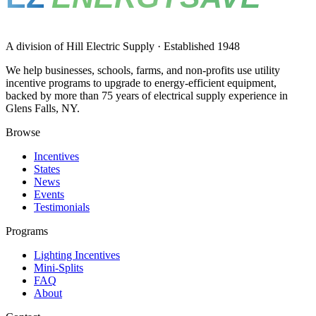
A division of Hill Electric Supply · Established 1948
We help businesses, schools, farms, and non-profits use utility
incentive programs to upgrade to energy-efficient equipment,
backed by more than 75 years of electrical supply experience in
Glens Falls, NY.
Browse
Incentives
States
News
Events
Testimonials
Programs
Lighting Incentives
Mini-Splits
FAQ
About