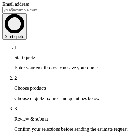
Email address
Start quote
1
Start quote
Enter your email so we can save your quote.
2
Choose products
Choose eligible fixtures and quantities below.
3
Review & submit
Confirm your selections before sending the estimate request.