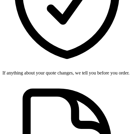
If anything about your quote changes, we tell you before you order.