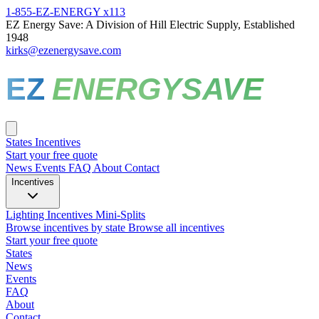
1-855-EZ-ENERGY x113
EZ Energy Save: A Division of Hill Electric Supply, Established
1948
kirks@ezenergysave.com
EZ
ENERGYSAVE
States
Incentives
Start your free quote
News
Events
FAQ
About
Contact
Incentives
Lighting Incentives
Mini-Splits
Browse incentives by state
Browse all incentives
Start your free quote
States
News
Events
FAQ
About
Contact