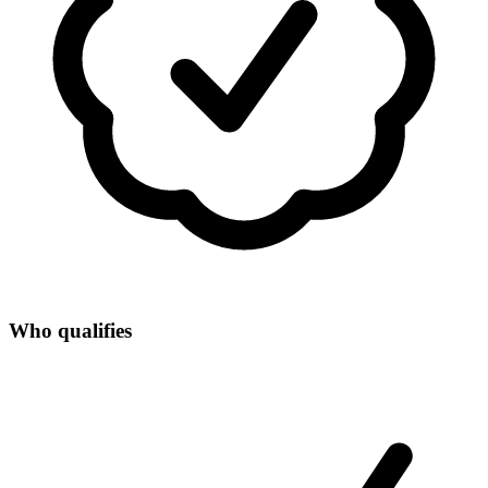
Who qualifies