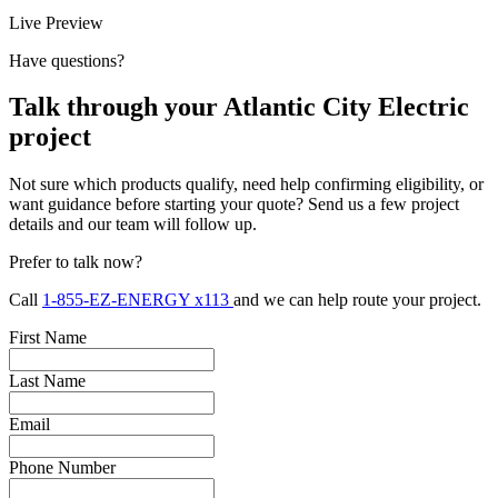
Live Preview
Have questions?
Talk through your Atlantic City Electric
project
Not sure which products qualify, need help confirming eligibility, or
want guidance before starting your quote? Send us a few project
details and our team will follow up.
Prefer to talk now?
Call
1-855-EZ-ENERGY x113
and we can help route your project.
First Name
Last Name
Email
Phone Number