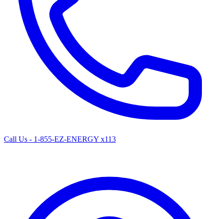
Call Us - 1-855-EZ-ENERGY x113