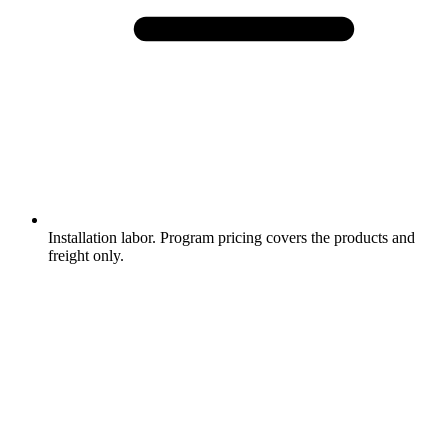
Installation labor. Program pricing covers the products and
freight only.