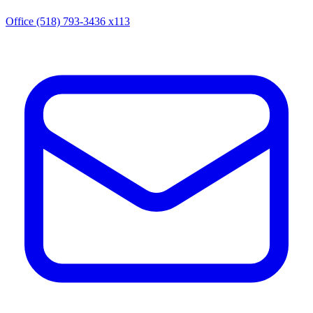
Office (518) 793-3436 x113