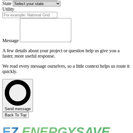
State
Utility
Message
A few details about your project or question help us give you a
faster, more useful response.
We read every message ourselves, so a little context helps us route it
quickly.
Send message
Back To Top
EZ
ENERGYSAVE