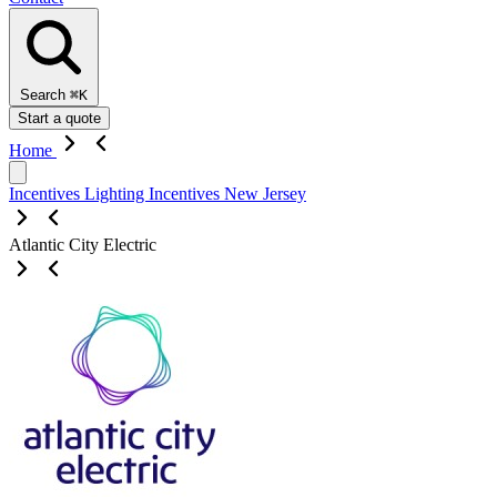
Search
⌘K
Start a quote
Home
Incentives
Lighting Incentives
New Jersey
Atlantic City Electric