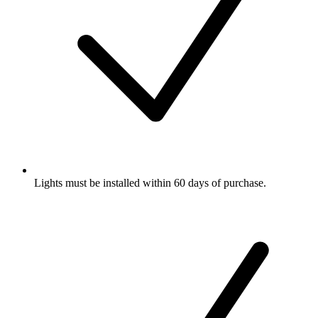
Lights must be installed within 60 days of purchase.