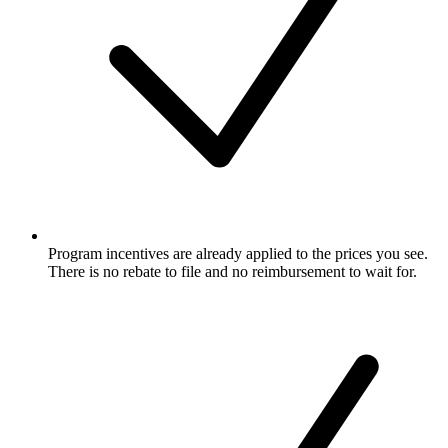
Program incentives are already applied to the prices you see.
There is no rebate to file and no reimbursement to wait for.