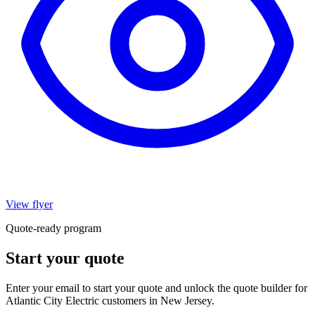
View flyer
Quote-ready program
Start your quote
Enter your email to start your quote and unlock the quote builder for
Atlantic City Electric customers in New Jersey.