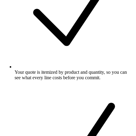
Your quote is itemized by product and quantity, so you can
see what every line costs before you commit.