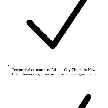
Commercial customers of Atlantic City Electric in New
Jersey: businesses, farms, and tax-exempt organizations.