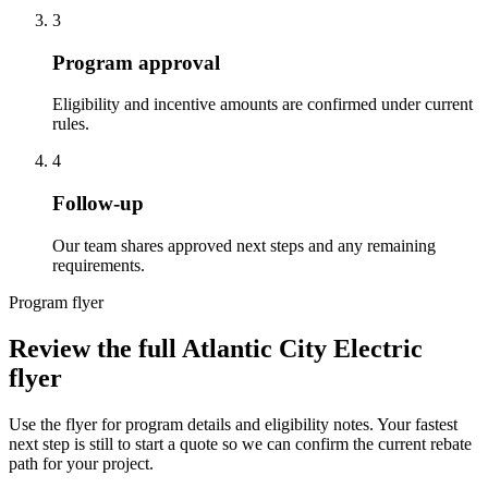
3
Program approval
Eligibility and incentive amounts are confirmed under current
rules.
4
Follow-up
Our team shares approved next steps and any remaining
requirements.
Program flyer
Review the full Atlantic City Electric
flyer
Use the flyer for program details and eligibility notes. Your fastest
next step is still to start a quote so we can confirm the current rebate
path for your project.