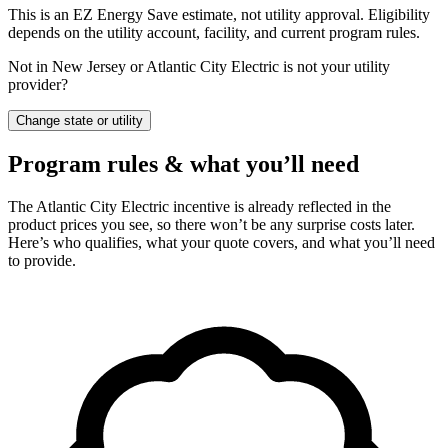
This is an EZ Energy Save estimate, not utility approval. Eligibility
depends on the utility account, facility, and current program rules.
Not in New Jersey or Atlantic City Electric is not your utility
provider?
Change state or utility
Program rules & what you’ll need
The Atlantic City Electric incentive is already reflected in the
product prices you see, so there won’t be any surprise costs later.
Here’s who qualifies, what your quote covers, and what you’ll need
to provide.