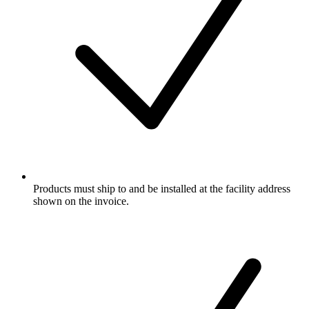
Products must ship to and be installed at the facility address
shown on the invoice.