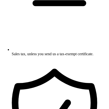
Sales tax, unless you send us a tax-exempt certificate.