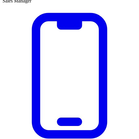
Sales Manager