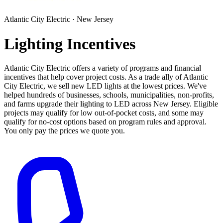
Atlantic City Electric · New Jersey
Lighting Incentives
Atlantic City Electric offers a variety of programs and financial
incentives that help cover project costs. As a trade ally of Atlantic
City Electric, we sell new LED lights at the lowest prices. We've
helped hundreds of businesses, schools, municipalities, non-profits,
and farms upgrade their lighting to LED across New Jersey. Eligible
projects may qualify for low out-of-pocket costs, and some may
qualify for no-cost options based on program rules and approval.
You only pay the prices we quote you.