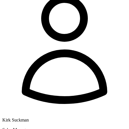
Kirk Suckman