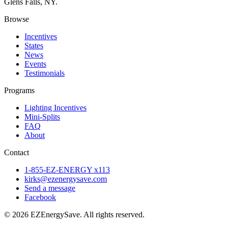
Glens Falls, NY.
Browse
Incentives
States
News
Events
Testimonials
Programs
Lighting Incentives
Mini-Splits
FAQ
About
Contact
1-855-EZ-ENERGY x113
kirks@ezenergysave.com
Send a message
Facebook
© 2026 EZEnergySave. All rights reserved.