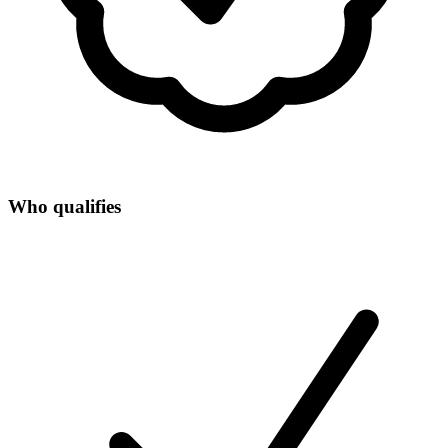
Who qualifies