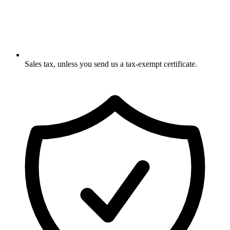
Sales tax, unless you send us a tax-exempt certificate.