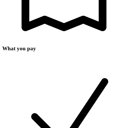
What you pay