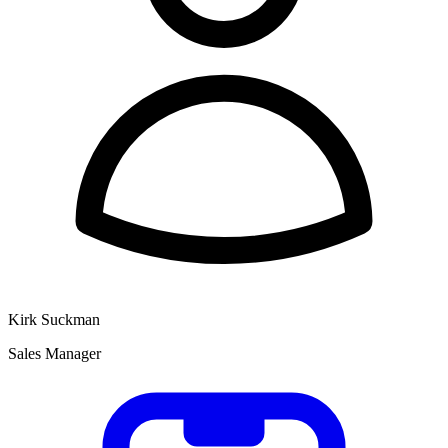
Kirk Suckman
Sales Manager