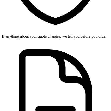
If anything about your quote changes, we tell you before you order.