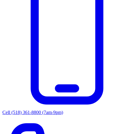
Cell (518) 361-8800
(7am-9pm)