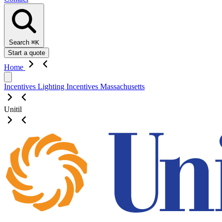
Search
⌘K
Start a quote
Home
Incentives
Lighting Incentives
Massachusetts
Unitil