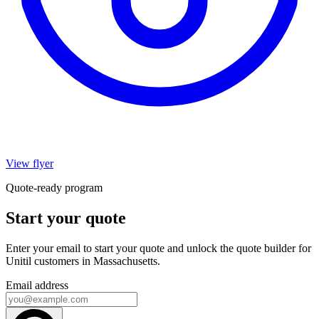
View flyer
Quote-ready program
Start your quote
Enter your email to start your quote and unlock the quote builder for
Unitil customers in Massachusetts.
Email address