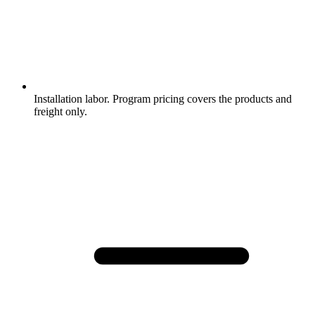
Installation labor. Program pricing covers the products and
freight only.