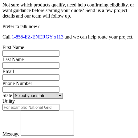
Not sure which products qualify, need help confirming eligibility, or
want guidance before starting your quote? Send us a few project
details and our team will follow up.
Prefer to talk now?
Call
1-855-EZ-ENERGY x113
and we can help route your project.
First Name
Last Name
Email
Phone Number
State
Utility
Message