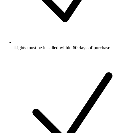
Lights must be installed within 60 days of purchase.