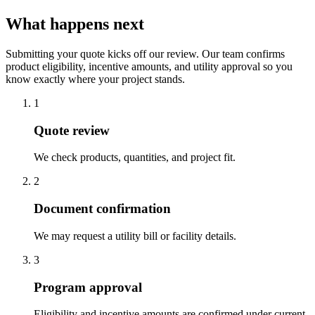
What happens next
Submitting your quote kicks off our review. Our team confirms
product eligibility, incentive amounts, and utility approval so you
know exactly where your project stands.
1
Quote review
We check products, quantities, and project fit.
2
Document confirmation
We may request a utility bill or facility details.
3
Program approval
Eligibility and incentive amounts are confirmed under current