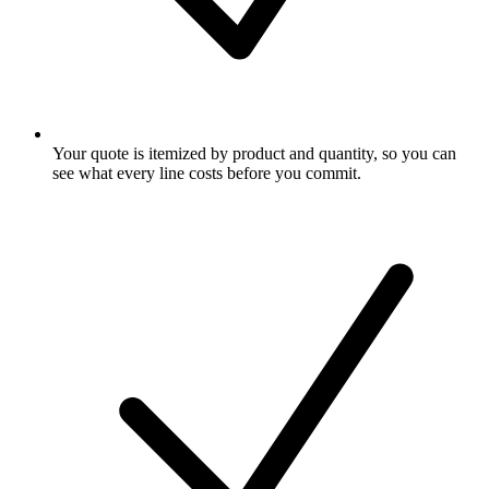
Your quote is itemized by product and quantity, so you can
see what every line costs before you commit.