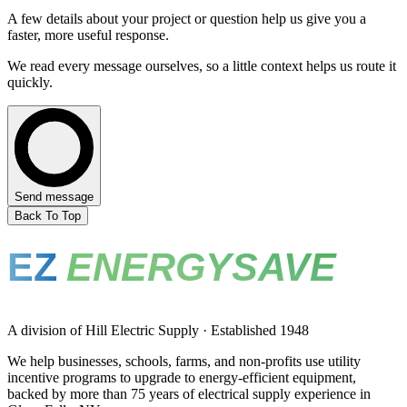
A few details about your project or question help us give you a
faster, more useful response.
We read every message ourselves, so a little context helps us route it
quickly.
Send message
Back To Top
EZ
ENERGYSAVE
A division of Hill Electric Supply · Established 1948
We help businesses, schools, farms, and non-profits use utility
incentive programs to upgrade to energy-efficient equipment,
backed by more than 75 years of electrical supply experience in