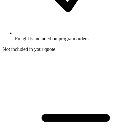
Freight is included on program orders.
Not included in your quote