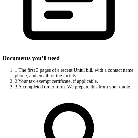
Documents you’ll need
1
The first 3 pages of a recent Unitil bill, with a contact name,
phone, and email for the facility.
2
Your tax-exempt certificate, if applicable.
3
A completed order form. We prepare this from your quote.