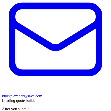
kirks@ezenergysave.com
Loading quote builder
After you submit