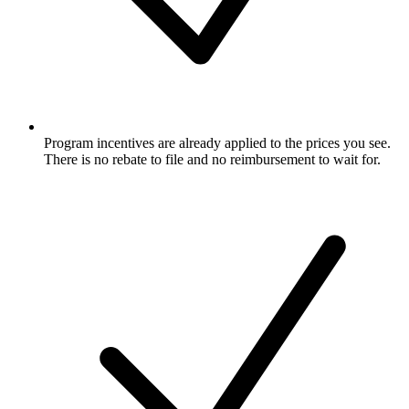
Program incentives are already applied to the prices you see.
There is no rebate to file and no reimbursement to wait for.