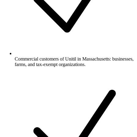
Commercial customers of Unitil in Massachusetts: businesses,
farms, and tax-exempt organizations.