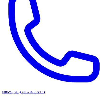
Office (518) 793-3436 x113