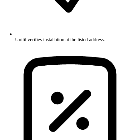
Unitil verifies installation at the listed address.