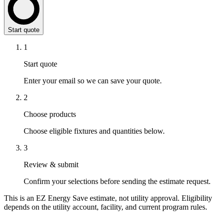
Start quote
1
Start quote
Enter your email so we can save your quote.
2
Choose products
Choose eligible fixtures and quantities below.
3
Review & submit
Confirm your selections before sending the estimate request.
This is an EZ Energy Save estimate, not utility approval. Eligibility
depends on the utility account, facility, and current program rules.