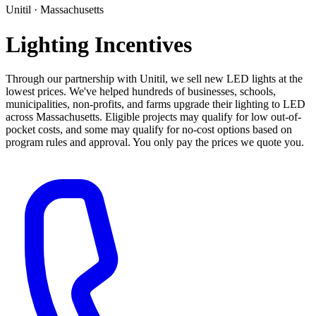
Unitil · Massachusetts
Lighting Incentives
Through our partnership with Unitil, we sell new LED lights at the
lowest prices. We've helped hundreds of businesses, schools,
municipalities, non-profits, and farms upgrade their lighting to LED
across Massachusetts. Eligible projects may qualify for low out-of-
pocket costs, and some may qualify for no-cost options based on
program rules and approval. You only pay the prices we quote you.