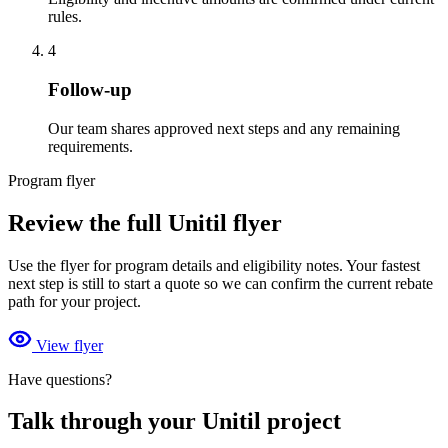
rules.
4
Follow-up
Our team shares approved next steps and any remaining
requirements.
Program flyer
Review the full Unitil flyer
Use the flyer for program details and eligibility notes. Your fastest
next step is still to start a quote so we can confirm the current rebate
path for your project.
View flyer
Have questions?
Talk through your Unitil project