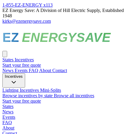
1-855-EZ-ENERGY x113
EZ Energy Save: A Division of Hill Electric Supply, Established
1948
kirks@ezenergysave.com
EZ
ENERGYSAVE
States
Incentives
Start your free quote
News
Events
FAQ
About
Contact
Incentives
Lighting Incentives
Mini-Splits
Browse incentives by state
Browse all incentives
Start your free quote
States
News
Events
FAQ
About
Contact