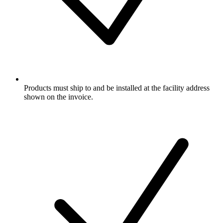
Products must ship to and be installed at the facility address
shown on the invoice.