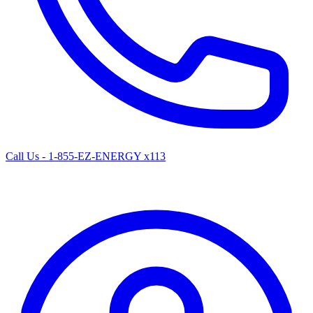
Call Us - 1-855-EZ-ENERGY x113