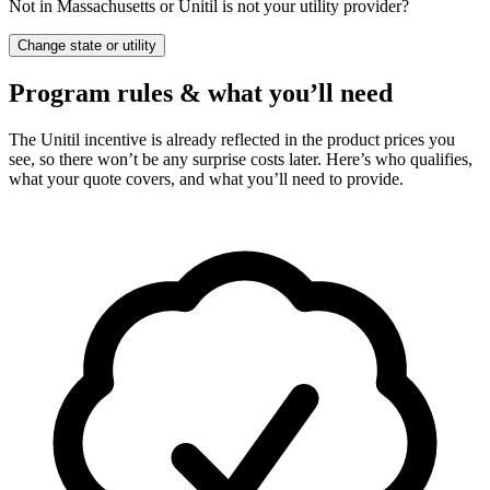
Not in Massachusetts or Unitil is not your utility provider?
Change state or utility
Program rules & what you’ll need
The Unitil incentive is already reflected in the product prices you
see, so there won’t be any surprise costs later. Here’s who qualifies,
what your quote covers, and what you’ll need to provide.