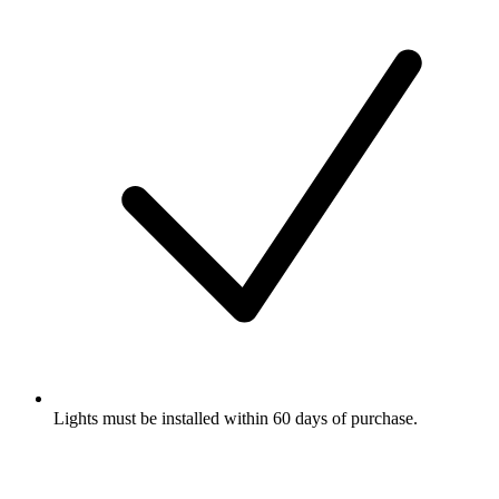
Lights must be installed within 60 days of purchase.