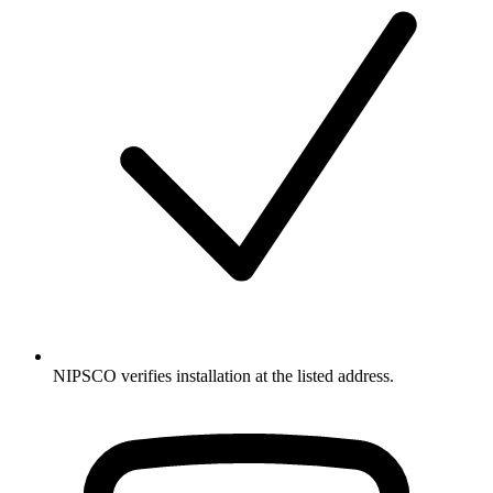
NIPSCO verifies installation at the listed address.