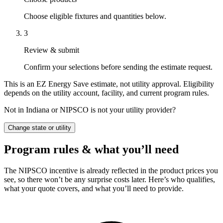
Choose eligible fixtures and quantities below.
3
Review & submit
Confirm your selections before sending the estimate request.
This is an EZ Energy Save estimate, not utility approval. Eligibility
depends on the utility account, facility, and current program rules.
Not in Indiana or NIPSCO is not your utility provider?
Change state or utility
Program rules & what you’ll need
The NIPSCO incentive is already reflected in the product prices you
see, so there won’t be any surprise costs later. Here’s who qualifies,
what your quote covers, and what you’ll need to provide.