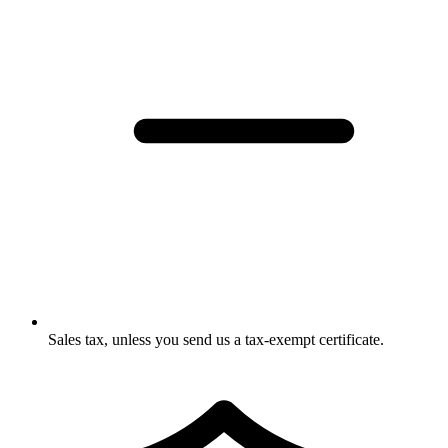
Sales tax, unless you send us a tax-exempt certificate.