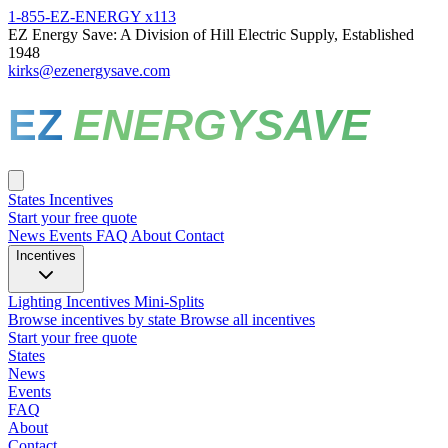
1-855-EZ-ENERGY x113
EZ Energy Save: A Division of Hill Electric Supply, Established
1948
kirks@ezenergysave.com
EZ
ENERGYSAVE
States
Incentives
Start your free quote
News
Events
FAQ
About
Contact
Incentives
Lighting Incentives
Mini-Splits
Browse incentives by state
Browse all incentives
Start your free quote
States
News
Events
FAQ
About
Contact