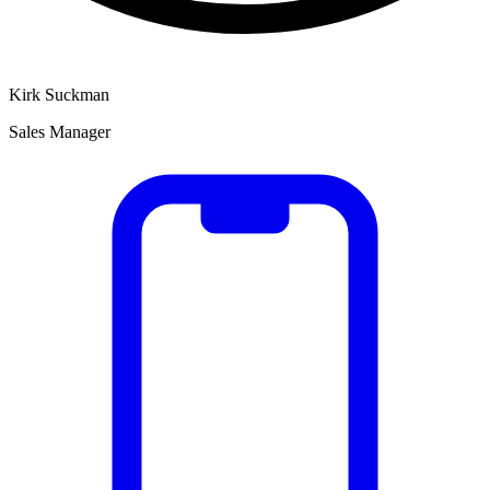
Kirk Suckman
Sales Manager