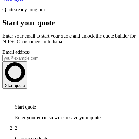
Quote-ready program
Start your quote
Enter your email to start your quote and unlock the quote builder for
NIPSCO customers in Indiana.
Email address
Start quote
1
Start quote
Enter your email so we can save your quote.
2
Choose products