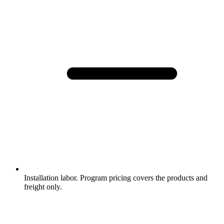
Installation labor. Program pricing covers the products and
freight only.