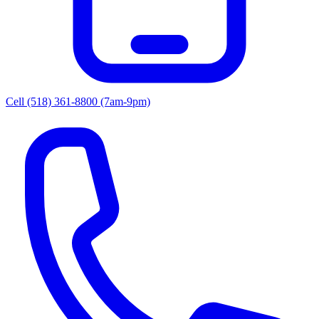
Cell (518) 361-8800
(7am-9pm)