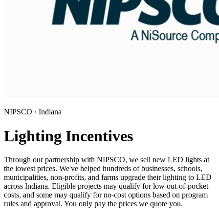
NIPSCO · Indiana
Lighting Incentives
Through our partnership with NIPSCO, we sell new LED lights at
the lowest prices. We've helped hundreds of businesses, schools,
municipalities, non-profits, and farms upgrade their lighting to LED
across Indiana. Eligible projects may qualify for low out-of-pocket
costs, and some may qualify for no-cost options based on program
rules and approval. You only pay the prices we quote you.