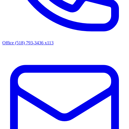
Office (518) 793-3436 x113