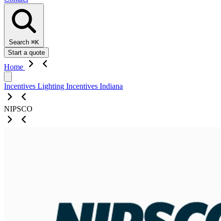
Search
⌘K
Start a quote
Home
Incentives
Lighting Incentives
Indiana
NIPSCO