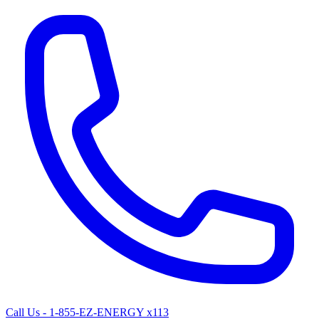
Call Us - 1-855-EZ-ENERGY x113