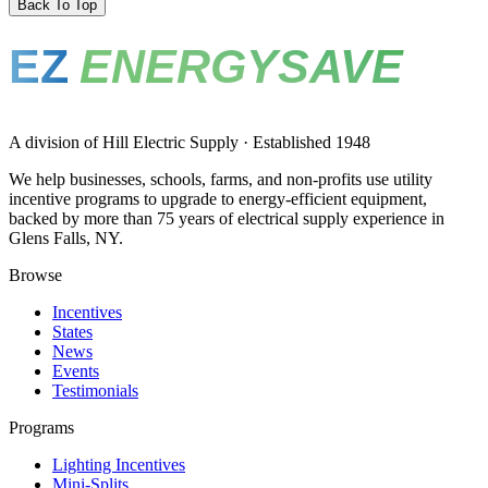
Back To Top
EZ
ENERGYSAVE
A division of Hill Electric Supply · Established 1948
We help businesses, schools, farms, and non-profits use utility
incentive programs to upgrade to energy-efficient equipment,
backed by more than 75 years of electrical supply experience in
Glens Falls, NY.
Browse
Incentives
States
News
Events
Testimonials
Programs
Lighting Incentives
Mini-Splits