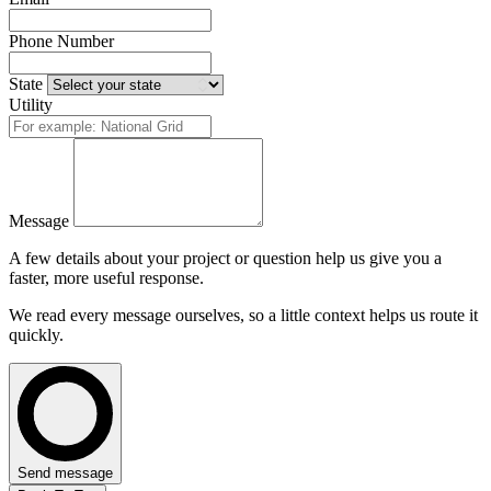
Phone Number
State
Utility
Message
A few details about your project or question help us give you a
faster, more useful response.
We read every message ourselves, so a little context helps us route it
quickly.
Send message