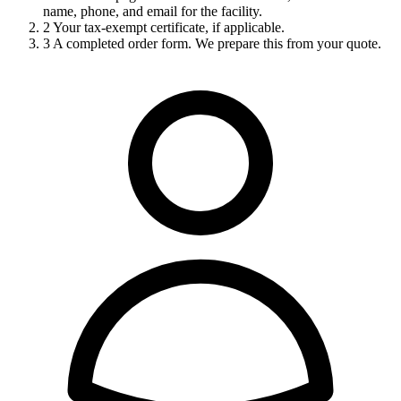
name, phone, and email for the facility.
2
Your tax-exempt certificate, if applicable.
3
A completed order form. We prepare this from your quote.