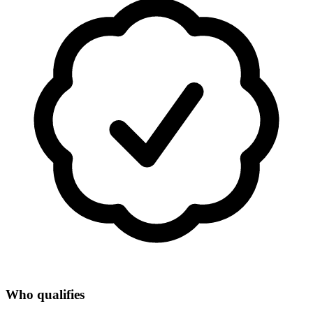
Who qualifies