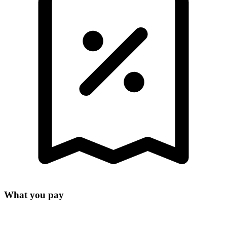
What you pay