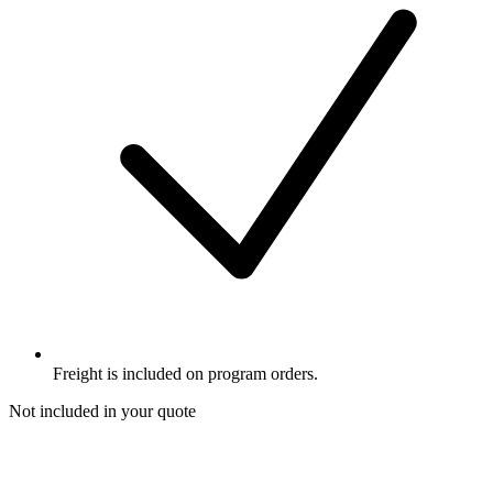
Freight is included on program orders.
Not included in your quote