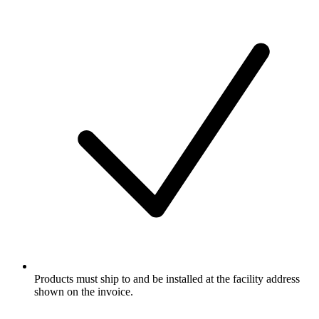
Products must ship to and be installed at the facility address
shown on the invoice.