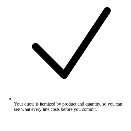
Your quote is itemized by product and quantity, so you can
see what every line costs before you commit.