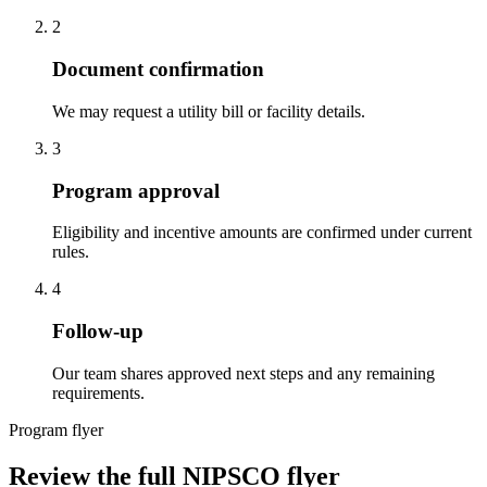
2
Document confirmation
We may request a utility bill or facility details.
3
Program approval
Eligibility and incentive amounts are confirmed under current
rules.
4
Follow-up
Our team shares approved next steps and any remaining
requirements.
Program flyer
Review the full NIPSCO flyer