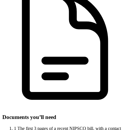
Documents you’ll need
1
The first 3 pages of a recent NIPSCO bill, with a contact