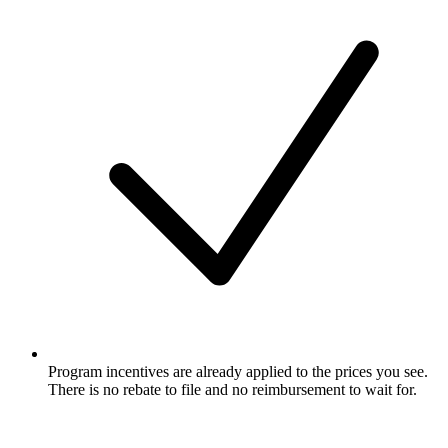
Program incentives are already applied to the prices you see.
There is no rebate to file and no reimbursement to wait for.