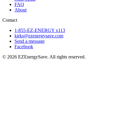
FAQ
About
Contact
1-855-EZ-ENERGY x113
kirks@ezenergysave.com
Send a message
Facebook
© 2026 EZEnergySave. All rights reserved.