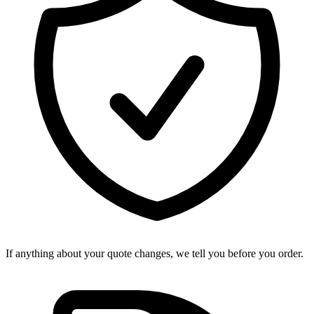
If anything about your quote changes, we tell you before you order.