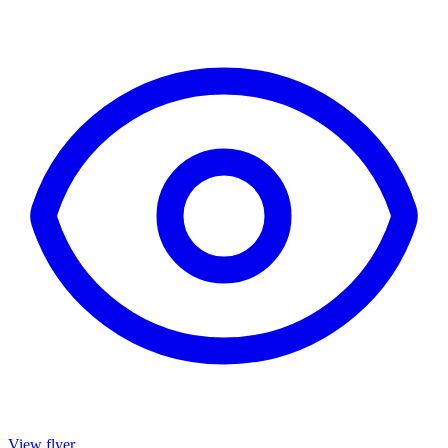
View flyer