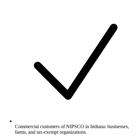
Commercial customers of NIPSCO in Indiana: businesses,
farms, and tax-exempt organizations.