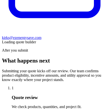
kirks@ezenergysave.com
Loading quote builder
After you submit
What happens next
Submitting your quote kicks off our review. Our team confirms
product eligibility, incentive amounts, and utility approval so you
know exactly where your project stands.
1
Quote review
We check products, quantities, and project fit.