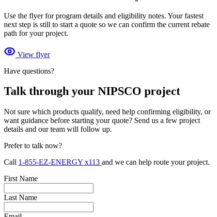
Use the flyer for program details and eligibility notes. Your fastest
next step is still to start a quote so we can confirm the current rebate
path for your project.
View flyer
Have questions?
Talk through your NIPSCO project
Not sure which products qualify, need help confirming eligibility, or
want guidance before starting your quote? Send us a few project
details and our team will follow up.
Prefer to talk now?
Call
1-855-EZ-ENERGY x113
and we can help route your project.
First Name
Last Name
Email