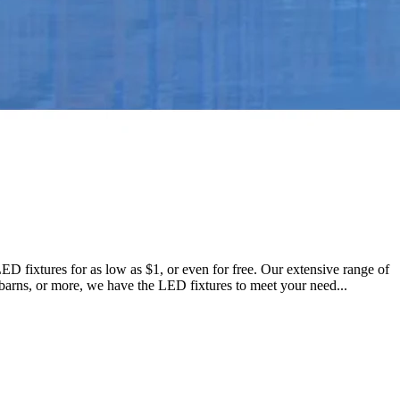
LED fixtures for as low as $1, or even for free. Our extensive range of
s, barns, or more, we have the LED fixtures to meet your need...