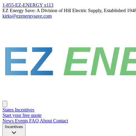
1-855-EZ-ENERGY x113
EZ Energy Save: A Division of Hill Electric Supply, Established 194
kirks@ezenergysave.com
EZ
EN
States
Incentives
Start your free quote
News
Events
FAQ
About
Contact
Incentives