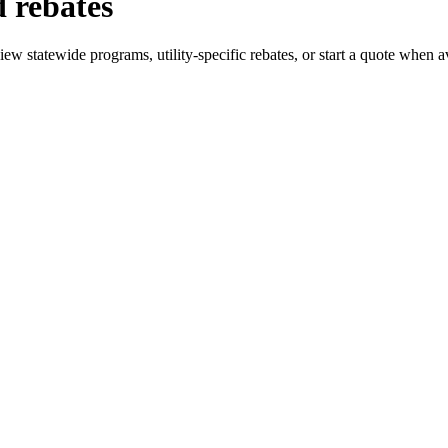
 rebates
w statewide programs, utility-specific rebates, or start a quote when av