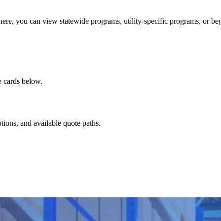
here, you can view statewide programs, utility-specific programs, or be
e cards below.
ptions, and available quote paths.