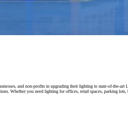
nesses, and non-profits in upgrading their lighting to state-of-the-art 
ations. Whether you need lighting for offices, retail spaces, parking lot