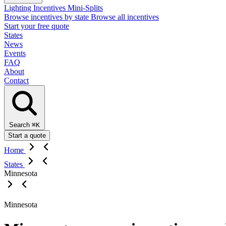
Lighting Incentives
Mini-Splits
Browse incentives by state
Browse all incentives
Start your free quote
States
News
Events
FAQ
About
Contact
Search
⌘K
Start a quote
Home
States
Minnesota
Minnesota