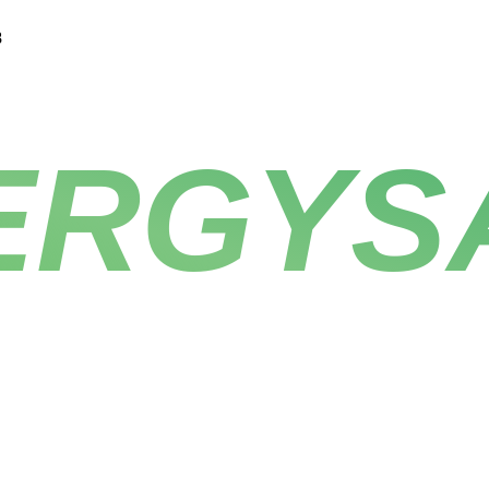
8
ERGYS