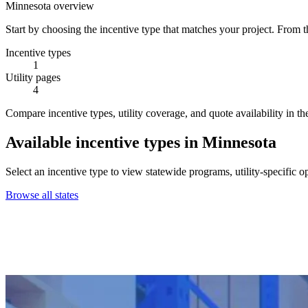
Minnesota overview
Start by choosing the incentive type that matches your project. From t
Incentive types
1
Utility pages
4
Compare incentive types, utility coverage, and quote availability in th
Available incentive types in Minnesota
Select an incentive type to view statewide programs, utility-specific o
Browse all states