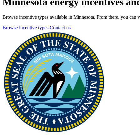
Minnesota energy incentives and
Browse incentive types available in Minnesota. From there, you can vie
Browse incentive types
Contact us