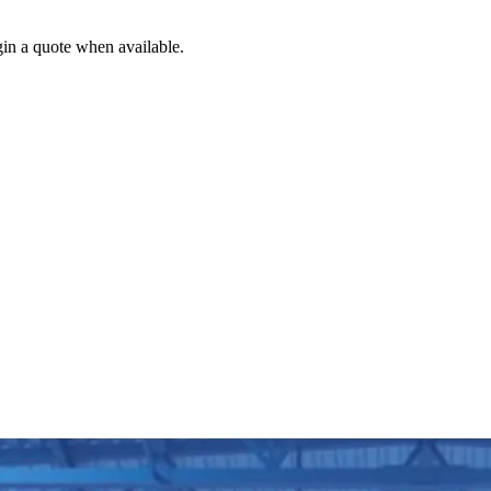
gin a quote when available.