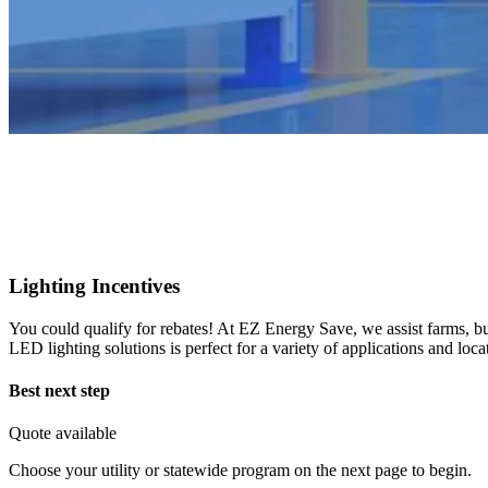
Lighting Incentives
You could qualify for rebates! At EZ Energy Save, we assist farms, busi
LED lighting solutions is perfect for a variety of applications and loc
Best next step
Quote available
Choose your utility or statewide program on the next page to begin.