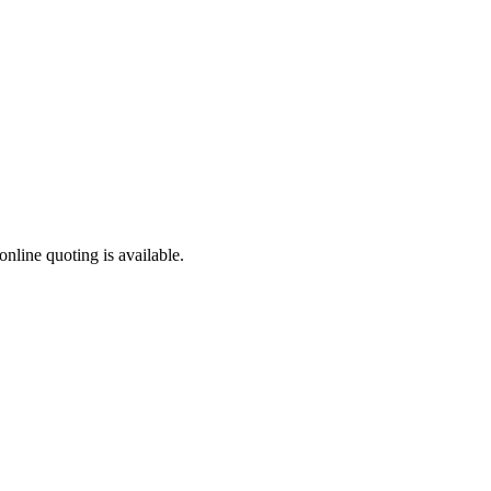
online quoting is available.