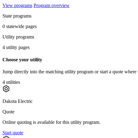
View programs
Program overview
State programs
0 statewide pages
Utility programs
4 utility pages
Choose your utility
Jump directly into the matching utility program or start a quote where 
4 utilities
Dakota Electric
Quote
Online quoting is available for this utility program.
Start quote