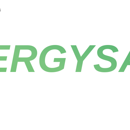
8
ERGYS