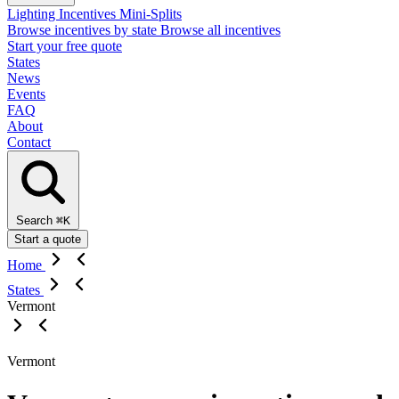
Lighting Incentives
Mini-Splits
Browse incentives by state
Browse all incentives
Start your free quote
States
News
Events
FAQ
About
Contact
Search
⌘K
Start a quote
Home
States
Vermont
Vermont