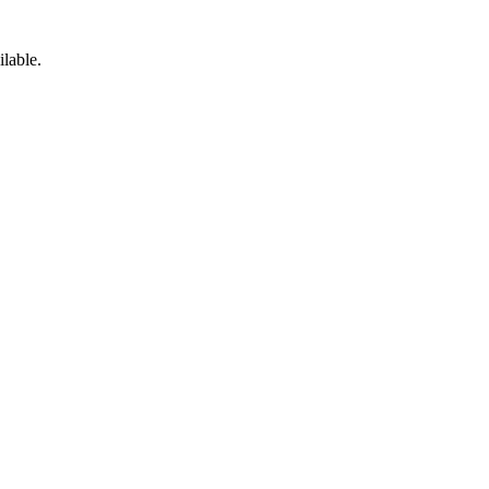
ilable.