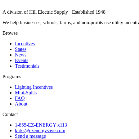
A division of Hill Electric Supply · Established 1948
We help businesses, schools, farms, and non-profits use utility incen
Browse
Incentives
States
News
Events
Testimonials
Programs
Lighting Incentives
Mini-Splits
FAQ
About
Contact
1-855-EZ-ENERGY x113
kirks@ezenergysave.com
Send a message