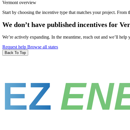
Vermont overview
Start by choosing the incentive type that matches your project. From t
We don’t have published incentives for Ve
We’re actively expanding. In the meantime, reach out and we’ll help yo
Request help
Browse all states
Back To Top
EZ
EN