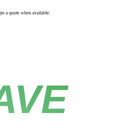
gin a quote when available.
AVE