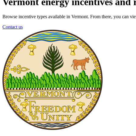
Vermont energy incentives and 
Browse incentive types available in Vermont. From there, you can view 
Contact us