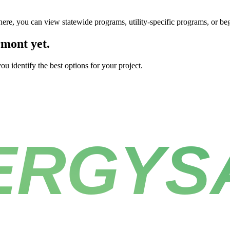
here, you can view statewide programs, utility-specific programs, or be
rmont yet.
u identify the best options for your project.
ERGYS