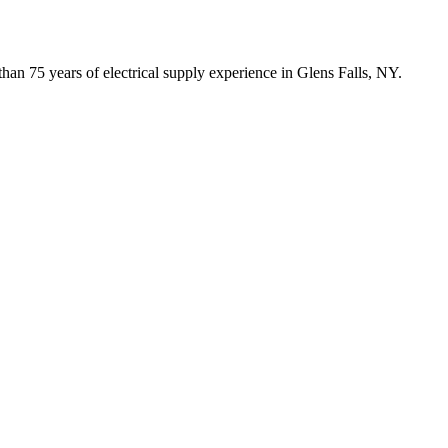
han 75 years of electrical supply experience in Glens Falls, NY.