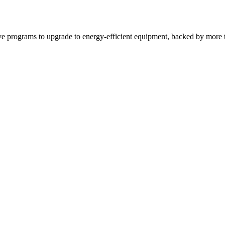
tive programs to upgrade to energy-efficient equipment, backed by more t