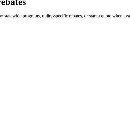
rebates
statewide programs, utility-specific rebates, or start a quote when ava