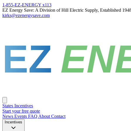
1-855-EZ-ENERGY x113
EZ Energy Save: A Division of Hill Electric Supply, Established 194
kirks@ezenergysave.com
EZ
EN
States
Incentives
Start your free quote
News
Events
FAQ
About
Contact
Incentives