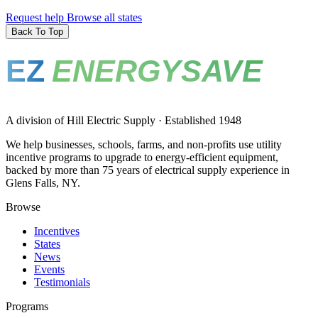
Request help
Browse all states
Back To Top
EZ
ENERGYSAVE
A division of Hill Electric Supply · Established 1948
We help businesses, schools, farms, and non-profits use utility
incentive programs to upgrade to energy-efficient equipment,
backed by more than 75 years of electrical supply experience in
Glens Falls, NY.
Browse
Incentives
States
News
Events
Testimonials
Programs