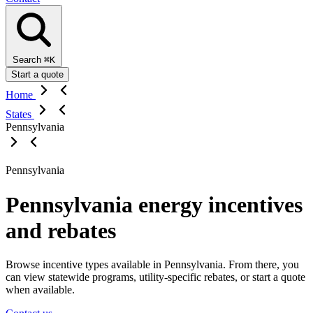
Search
⌘K
Start a quote
Home
States
Pennsylvania
Pennsylvania
Pennsylvania energy incentives
and rebates
Browse incentive types available in Pennsylvania. From there, you
can view statewide programs, utility-specific rebates, or start a quote
when available.