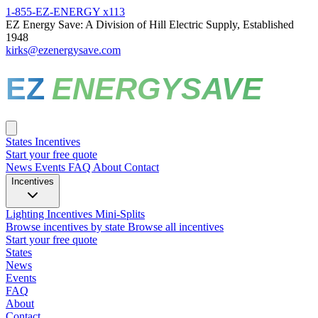
1-855-EZ-ENERGY x113
EZ Energy Save: A Division of Hill Electric Supply, Established
1948
kirks@ezenergysave.com
EZ
ENERGYSAVE
States
Incentives
Start your free quote
News
Events
FAQ
About
Contact
Incentives
Lighting Incentives
Mini-Splits
Browse incentives by state
Browse all incentives
Start your free quote
States
News
Events
FAQ
About
Contact