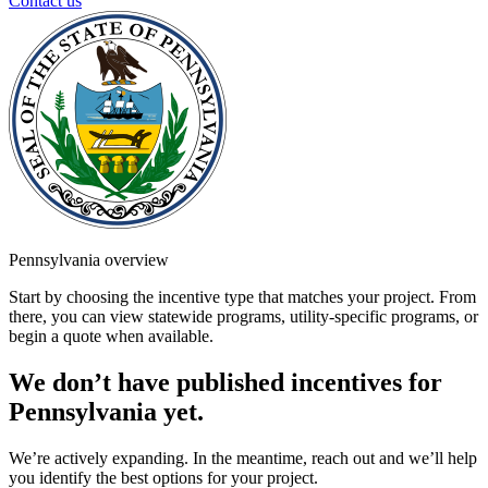
Contact us
Pennsylvania overview
Start by choosing the incentive type that matches your project. From
there, you can view statewide programs, utility-specific programs, or
begin a quote when available.
We don’t have published incentives for
Pennsylvania yet.
We’re actively expanding. In the meantime, reach out and we’ll help
you identify the best options for your project.