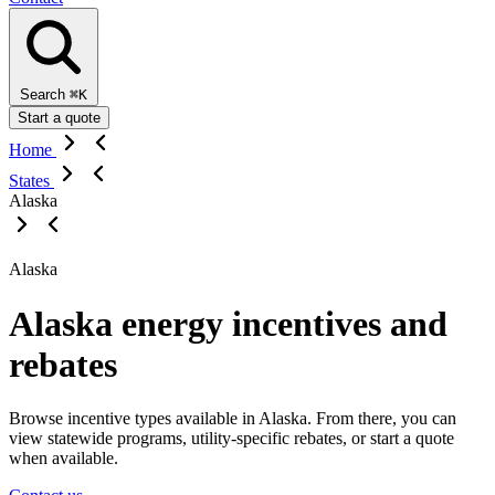
Search
⌘K
Start a quote
Home
States
Alaska
Alaska
Alaska energy incentives and
rebates
Browse incentive types available in Alaska. From there, you can
view statewide programs, utility-specific rebates, or start a quote
when available.