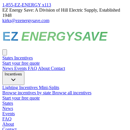
1-855-EZ-ENERGY x113
EZ Energy Save: A Division of Hill Electric Supply, Established
1948
kirks@ezenergysave.com
EZ
ENERGYSAVE
States
Incentives
Start your free quote
News
Events
FAQ
About
Contact
Incentives
Lighting Incentives
Mini-Splits
Browse incentives by state
Browse all incentives
Start your free quote
States
News
Events
FAQ
About
Contact