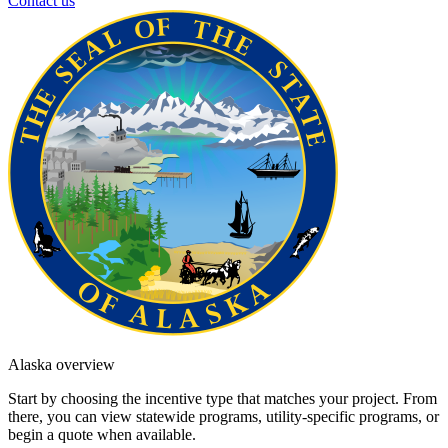
Contact us
Alaska overview
Start by choosing the incentive type that matches your project. From
there, you can view statewide programs, utility-specific programs, or
begin a quote when available.