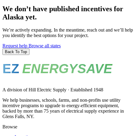
We don’t have published incentives for
Alaska yet.
We’re actively expanding. In the meantime, reach out and we’ll help
you identify the best options for your project.
Request help
Browse all states
Back To Top
EZ
ENERGYSAVE
A division of Hill Electric Supply · Established 1948
We help businesses, schools, farms, and non-profits use utility
incentive programs to upgrade to energy-efficient equipment,
backed by more than 75 years of electrical supply experience in
Glens Falls, NY.
Browse