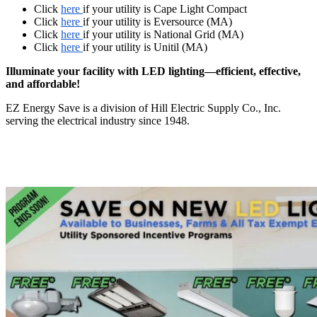
Click
here
if your utility is Cape Light Compact
Click
here
if your utility is Eversource (MA)
Click
here
if your utility is National Grid (MA)
Click
here
if your utility is Unitil (MA)
Illuminate your facility with LED lighting—efficient, effective,
and affordable!
EZ Energy Save is a division of Hill Electric Supply Co., Inc.
serving the electrical industry since 1948.