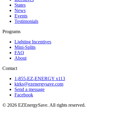
States
News
Events
Testimonials
Programs
Lighting Incentives
Mini-Splits
FAQ
About
Contact
1-855-EZ-ENERGY x113
kirks@ezenergysave.com
Send a message
Facebook
© 2026 EZEnergySave. All rights reserved.