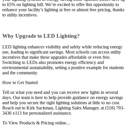
to 65% on lighting bill. We’re excited to offer this opportunity to
enhance your facility’s lighting at free or almost free pricing, thanks
to utility incentives.
Why Upgrade to LED Lighting?
LED lighting enhances visibility and safety while reducing energy
use, leading to significant savings. Most schools can access utility
incentives that make these upgrades affordable or even free.
Switching to LEDs also promotes energy efficiency and
environmental sustainability, setting a positive example for students
and the community.
How to Get Started
Tell us what you need and you can receive new lights in several
days. Our team is here to help provide guidance on energy savings
and help you secure the right lighting solutions at little to no cost.
Reach out to Kirk Suckman, Lighting Sales Manager, at (518) 793-
3436 x113 for personalized assistance.
To View Products & Pricing online...