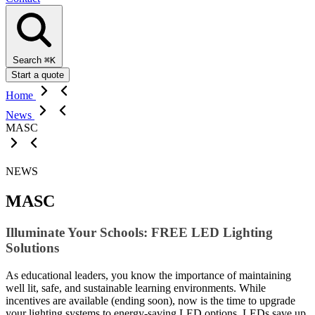
Search
⌘K
Start a quote
Home
News
MASC
NEWS
MASC
Illuminate Your Schools: FREE LED Lighting
Solutions
As educational leaders, you know the importance of maintaining
well lit, safe, and sustainable learning environments. While
incentives are available (ending soon), now is the time to upgrade
your lighting systems to energy-saving LED options. LEDs save up