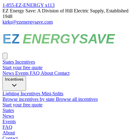
1-855-EZ-ENERGY x113
EZ Energy Save: A Division of Hill Electric Supply, Established
1948
kirks@ezenergysave.com
EZ
ENERGYSAVE
States
Incentives
Start your free quote
News
Events
FAQ
About
Contact
Incentives
Lighting Incentives
Mini-Splits
Browse incentives by state
Browse all incentives
Start your free quote
States
News
Events
FAQ
About
Contact