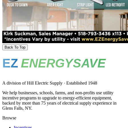
Back To Top
EZ
ENERGYSAVE
A division of Hill Electric Supply · Established 1948
We help businesses, schools, farms, and non-profits use utility
incentive programs to upgrade to energy-efficient equipment,
backed by more than 75 years of electrical supply experience in
Glens Falls, NY.
Browse
Incentives