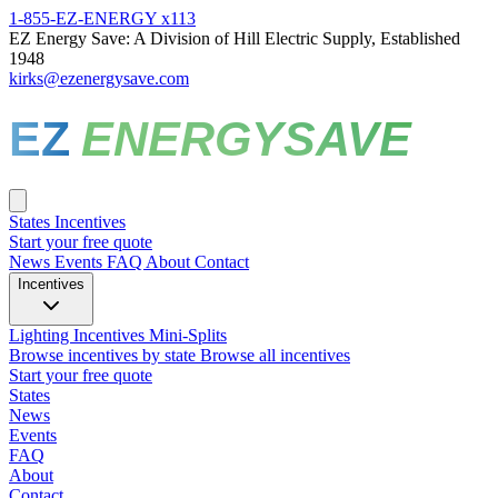
1-855-EZ-ENERGY x113
EZ Energy Save: A Division of Hill Electric Supply, Established
1948
kirks@ezenergysave.com
EZ
ENERGYSAVE
States
Incentives
Start your free quote
News
Events
FAQ
About
Contact
Incentives
Lighting Incentives
Mini-Splits
Browse incentives by state
Browse all incentives
Start your free quote
States
News
Events
FAQ
About
Contact