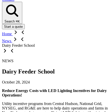
Search
⌘K
Start a quote
Home
News
Dairy Feeder School
NEWS
Dairy Feeder School
October 28, 2024
Reduce Energy Costs with LED Lighting Incentives for Dairy
Operations!
Utility incentive programs from Central Hudson, National Grid,
NYSEG, and RG&E are here to help dairy operations and farms in