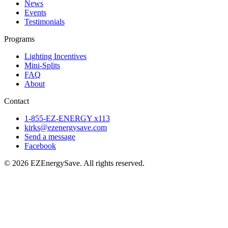
News
Events
Testimonials
Programs
Lighting Incentives
Mini-Splits
FAQ
About
Contact
1-855-EZ-ENERGY x113
kirks@ezenergysave.com
Send a message
Facebook
© 2026 EZEnergySave. All rights reserved.