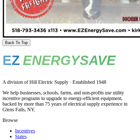
Back To Top
EZ
ENERGYSAVE
A division of Hill Electric Supply · Established 1948
We help businesses, schools, farms, and non-profits use utility
incentive programs to upgrade to energy-efficient equipment,
backed by more than 75 years of electrical supply experience in
Glens Falls, NY.
Browse
Incentives
States