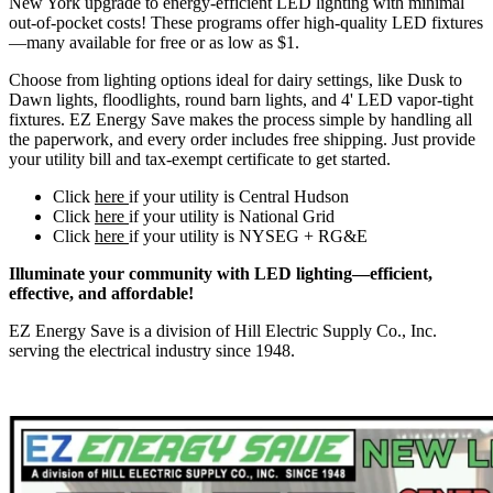
New York upgrade to energy-efficient LED lighting with minimal
out-of-pocket costs! These programs offer high-quality LED fixtures
—many available for free or as low as $1.
Choose from lighting options ideal for dairy settings, like Dusk to
Dawn lights, floodlights, round barn lights, and 4' LED vapor-tight
fixtures. EZ Energy Save makes the process simple by handling all
the paperwork, and every order includes free shipping. Just provide
your utility bill and tax-exempt certificate to get started.
Click
here
if your utility is Central Hudson
Click
here
if your utility is National Grid
Click
here
if your utility is NYSEG + RG&E
Illuminate your community with LED lighting—efficient,
effective, and affordable!
EZ Energy Save is a division of Hill Electric Supply Co., Inc.
serving the electrical industry since 1948.