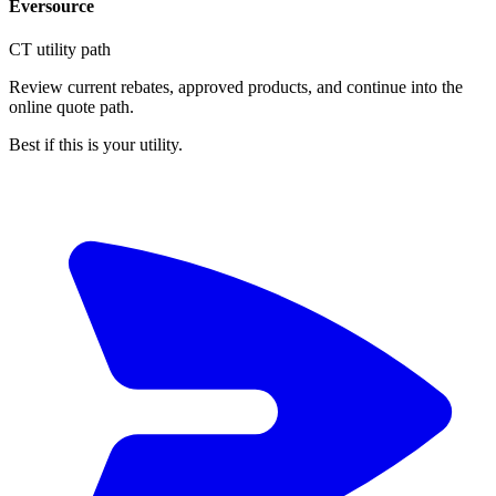
Eversource
CT utility path
Review current rebates, approved products, and continue into the
online quote path.
Best if this is your utility.