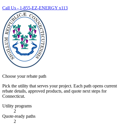
Call Us - 1-855-EZ-ENERGY x113
Choose your rebate path
Pick the utility that serves your project. Each path opens current
rebate details, approved products, and quote next steps for
Connecticut.
Utility programs
2
Quote-ready paths
2