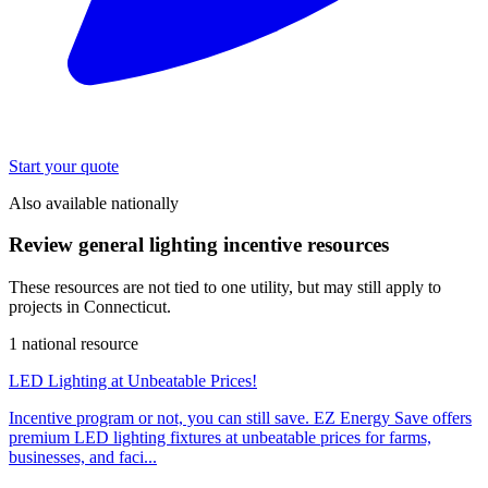
Start your quote
Also available nationally
Review general lighting incentive resources
These resources are not tied to one utility, but may still apply to
projects in Connecticut.
1 national resource
LED Lighting at Unbeatable Prices!
Incentive program or not, you can still save. EZ Energy Save offers
premium LED lighting fixtures at unbeatable prices for farms,
businesses, and faci...