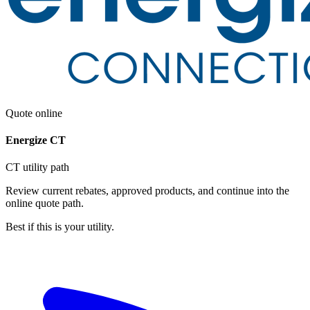
Quote online
Energize CT
CT utility path
Review current rebates, approved products, and continue into the
online quote path.
Best if this is your utility.