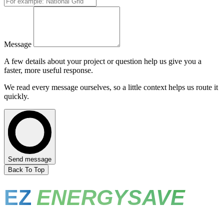
Message
A few details about your project or question help us give you a
faster, more useful response.
We read every message ourselves, so a little context helps us route it
quickly.
Send message
Back To Top
EZ
ENERGYSAVE