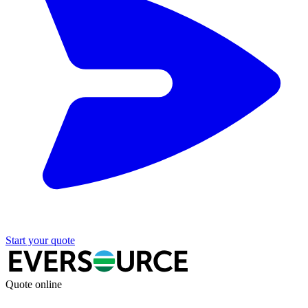
Start your quote
Quote online