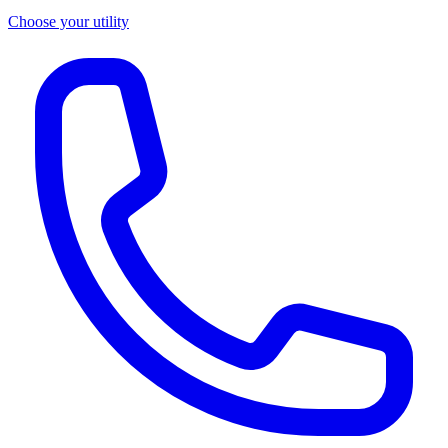
Choose your utility