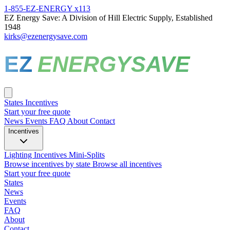
1-855-EZ-ENERGY x113
EZ Energy Save: A Division of Hill Electric Supply, Established
1948
kirks@ezenergysave.com
EZ
ENERGYSAVE
States
Incentives
Start your free quote
News
Events
FAQ
About
Contact
Incentives
Lighting Incentives
Mini-Splits
Browse incentives by state
Browse all incentives
Start your free quote
States
News
Events
FAQ
About
Contact