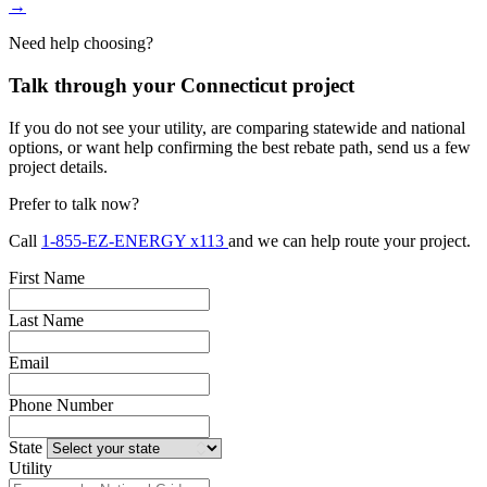
→
Need help choosing?
Talk through your Connecticut project
If you do not see your utility, are comparing statewide and national
options, or want help confirming the best rebate path, send us a few
project details.
Prefer to talk now?
Call
1-855-EZ-ENERGY x113
and we can help route your project.
First Name
Last Name
Email
Phone Number
State
Utility