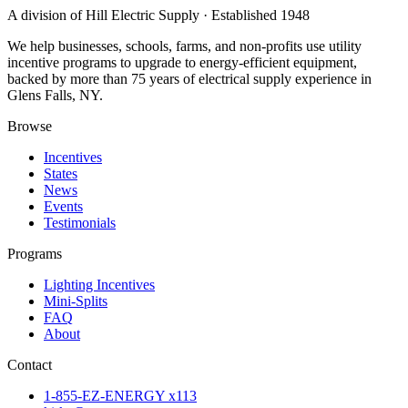
A division of Hill Electric Supply · Established 1948
We help businesses, schools, farms, and non-profits use utility
incentive programs to upgrade to energy-efficient equipment,
backed by more than 75 years of electrical supply experience in
Glens Falls, NY.
Browse
Incentives
States
News
Events
Testimonials
Programs
Lighting Incentives
Mini-Splits
FAQ
About
Contact
1-855-EZ-ENERGY x113