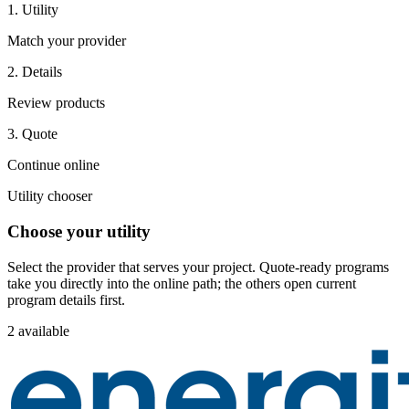
1. Utility
Match your provider
2. Details
Review products
3. Quote
Continue online
Utility chooser
Choose your utility
Select the provider that serves your project. Quote-ready programs
take you directly into the online path; the others open current
program details first.
2 available