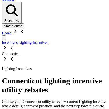
Search
⌘K
Start a quote
Home
Incentives
Lighting Incentives
Connecticut
Lighting Incentives
Connecticut lighting incentive
utility rebates
Choose your Connecticut utility to review current Lighting Incentive
rebate details, approved products, and the next step toward a quote.