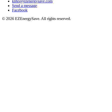
kirks@ezenergysave.com
Send a message
Facebook
© 2026 EZEnergySave. All rights reserved.